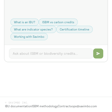
What is an IBU?
ISBM vs carbon credits
What are indicator species?
Certification timeline
Working with Savimbo
© SAVIMBO INC.
IBU documentation
ISBM methodology
Contracts
ops@savimbo.com