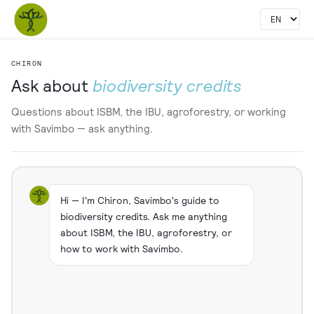
CHIRON
Ask about
biodiversity credits
Questions about ISBM, the IBU, agroforestry, or working
with Savimbo — ask anything.
Hi — I'm Chiron, Savimbo's guide to
biodiversity credits. Ask me anything
about ISBM, the IBU, agroforestry, or
how to work with Savimbo.